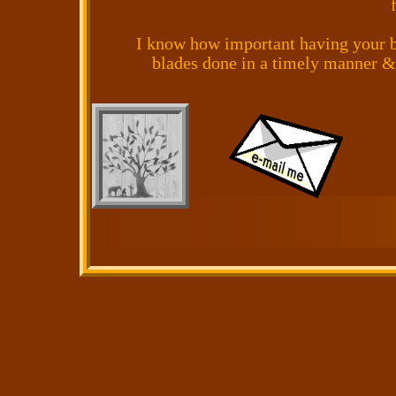
I know how important having your b
blades done in a timely manner &