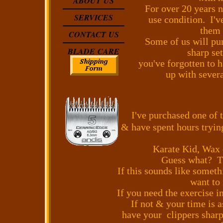
ABOUT US
For over 20 years n
SERVICES
use condition. I'v
them 
CONTACT US
Some of us will pur
BLADE CARE
sharp se
you've forgotten to 
up with severa
I've purchased one of 
& have spent hours tryin
Karate Kid, Wax 
Guess what? The
If this sounds like something
want to
If you need the exercise i
If not & your time is 
have your clippers shar