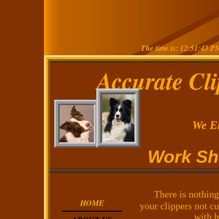
The time is: 12:51:43 P
Accurate Cl
We Enc
Work Shar
There is nothing
HOME
your clippers not cu
with h